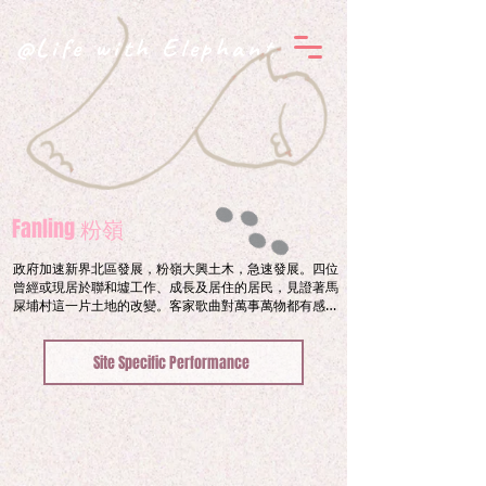
@Life with Elephant
Fanling 粉嶺
政府加速新界北區發展，粉嶺大興土木，急速發展。四位
曾經或現居於聯和墟工作、成長及居住的居民，見證著馬
屎埔村這一片土地的改變。客家歌曲對萬事萬物都有感情
和生命，襯托在急速的城市建築噪音下，山歌一時表達情
意，一時宣洩情緒，一首首朗朗上口的曲調引導我們反思
Site Specific Performance
城市的發展與保留的平衡。歷史足跡所剩無幾，時代巨輪
下的城市面貌一一變改，誰還認得回家的路？

Construction works in FanLing has turned busy 
since the government sped up the urban 
development of North District in New Territories in 
recent years.  Our Journey starts from the 