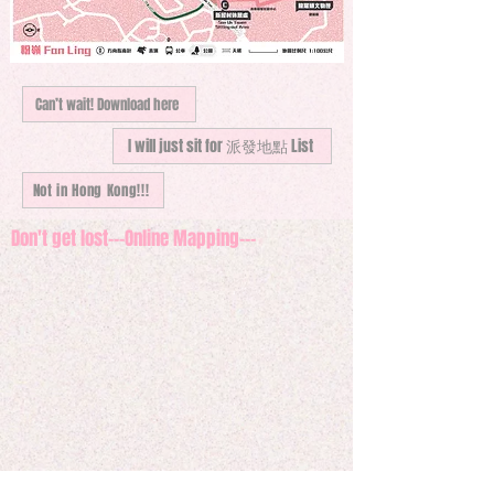
Can’t wait! Download here
I will just sit for 派發地點 List
Not in Hong Kong!!!
Don't get lost---Online Mapping---