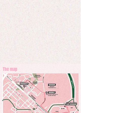
perspective of the neighbour here, who have 
witnessed the changes of Fan Ling to the northeast 
onwards. With the background noise from the 
construction site, traditional Hakka music played a 
role to communicate in the society and to express 
themselves in this rapid urban development. 
Historical setups are tearing down, with limited 
relics, who can still recognize their way home?
The map