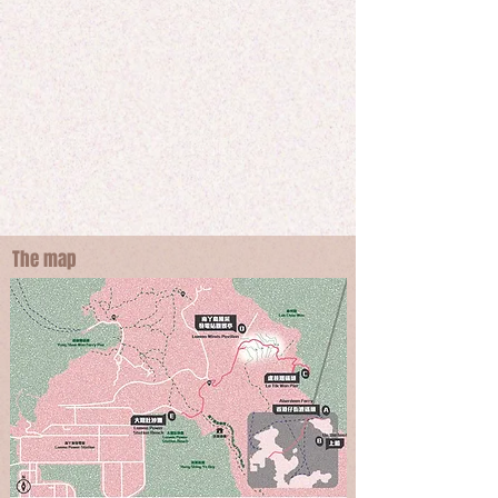
Starting with taking Kaito to the East of Lamma 
Island -  Lo Tik Wan, participants will take a trip 
from a remote place to the West by climbing up a 
small hill to the scenery of Tai Wai Beach through 
the lens of a villager. Looking out the Lamma power 
station's three chimneys, participants will listen to a 
different kind of blues and journey through a 
conflicting story within this habitat.
The map