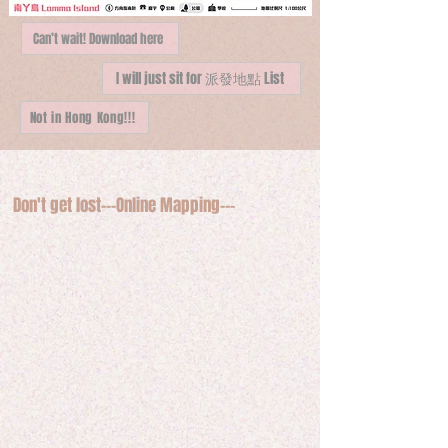
Can’t wait! Download here
I will just sit for 派發地點 List
Not in Hong Kong!!!
Don't get lost---Online Mapping---