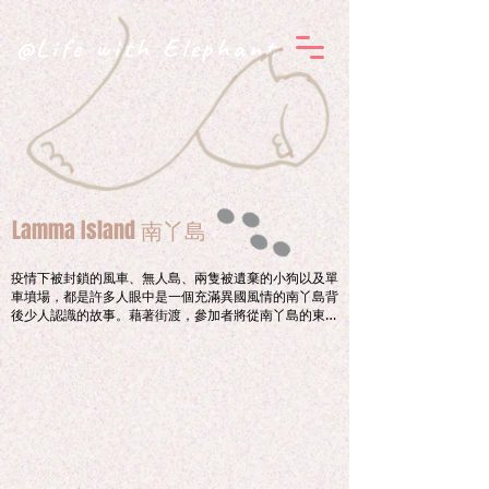
@Life with Elephant
Lamma Island 南丫島
疫情下被封鎖的風車、無人島、兩隻被遺棄的小狗以及單
車墳場，都是許多人眼中是一個充滿異國風情的南丫島背
後少人認識的故事。藉著街渡，參加者將從南丫島的東面
的蘆荻灣登陸，由杳無人煙之地一直向西走，透過一位島
民的引領，由街渡的故事說起，攀過小山丘，到達大灣肚
沙灘。邊望着「三枝香」，邊哼着一首不一樣的藍調，參
加者將重新思索人與島之間互相拉扯的聯繫。

Viewing from a fenced off windmill, a deserted 
island, two abandoned puppies and a bike 
graveyard, to reveal a shady exotic side of Lamma 
Island.  
