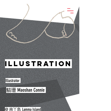
@Life with Elephant
Illustration
Illustrator
貓珊 Maoshan Connie
@ 南丫島 Lamma Island