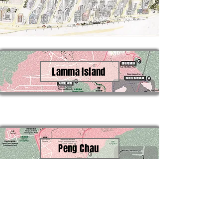
Lamma Island
Peng Chau