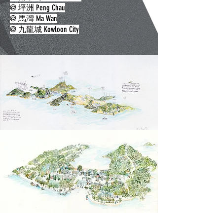
@ 坪洲 Peng Chau
@ 馬灣 Ma Wan
​@ 九龍城 Kowloon City